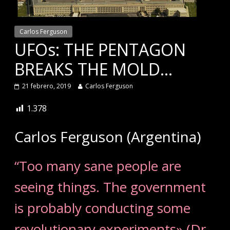
Carlos Ferguson
UFOs: THE PENTAGON
BREAKS THE MOLD…
21 febrero, 2019
Carlos Ferguson
1.378
Carlos Ferguson (Argentina)
“Too many sane people are
seeing things. The government
is probably conducting some
revolutionary experiments» (Dr.