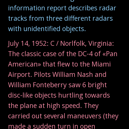
information report describes radar
tracks from three different radars
with unidentified objects.
July 14, 1952: C / Norlfolk, Virginia:
The classic case of the DC-4 of «Pan
American» that flew to the Miami
Airport. Pilots William Nash and
William Fonteberry saw 6 bright
disc-like objects hurtling towards
the plane at high speed. They
carried out several maneuvers (they
made a sudden turn in open