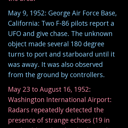
May 9, 1952: George Air Force Base,
California: Two F-86 pilots report a
UFO and give chase. The unknown
object made several 180 degree
turns to port and starboard until it
was away. It was also observed
from the ground by controllers.
May 23 to August 16, 1952:
Washington International Airport:
Radars repeatedly detected the
presence of strange echoes (19 in