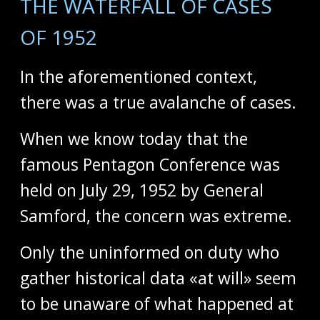
THE WATERFALL OF CASES
OF 1952
In the aforementioned context,
there was a true avalanche of cases.
When we know today that the
famous Pentagon Conference was
held on July 29, 1952 by General
Samford, the concern was extreme.
Only the uninformed on duty who
gather historical data «at will» seem
to be unaware of what happened at