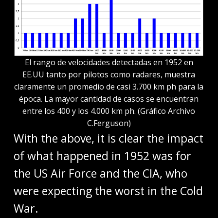
El rango de velocidades detectadas en 1952 en
EE.UU tanto por pilotos como radares, muestra
claramente un promedio de casi 3.700 km ph para la
época. La mayor cantidad de casos se encuentran
entre los 400 y los 4.000 km ph. (Gráfico Archivo
C.Ferguson)
With the above, it is clear the impact
of what happened in 1952 was for
the US Air Force and the CIA, who
were expecting the worst in the Cold
War.