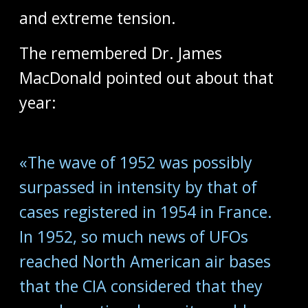
and extreme tension.
The remembered Dr. James
MacDonald pointed out about that
year:
«The wave of 1952 was possibly
surpassed in intensity by that of
cases registered in 1954 in France.
In 1952, so much news of UFOs
reached North American air bases
that the CIA considered that they