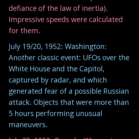
defiance of the law of inertia).
Impressive speeds were calculated
for them.
July 19/20, 1952: Washington:
Another classic event: UFOs over the
White House and the Capitol,
captured by radar, and which
generated fear of a possible Russian
attack. Objects that were more than
5 hours performing unusual
maneuvers.