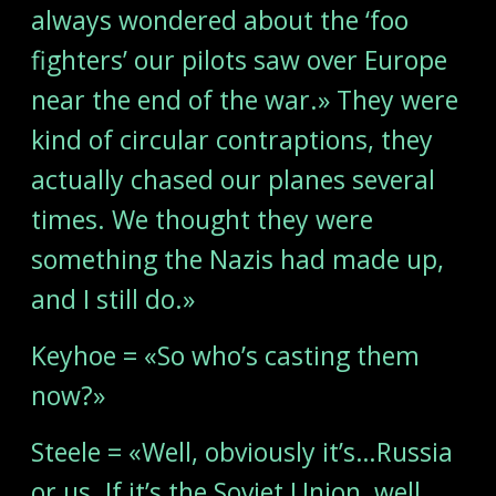
always wondered about the ‘foo
fighters’ our pilots saw over Europe
near the end of the war.» They were
kind of circular contraptions, they
actually chased our planes several
times. We thought they were
something the Nazis had made up,
and I still do.»
Keyhoe = «So who’s casting them
now?»
Steele = «Well, obviously it’s…Russia
or us. If it’s the Soviet Union, well,