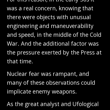
was a real concern, knowing that
there were objects with unusual
engineering and maneuverability
and speed, in the middle of the Cold
War. And the additional factor was
the pressure exerted by the Press at
that time.
Nuclear fear was rampant, and
many of these observations could
implicate enemy weapons.
As the great analyst and Ufological