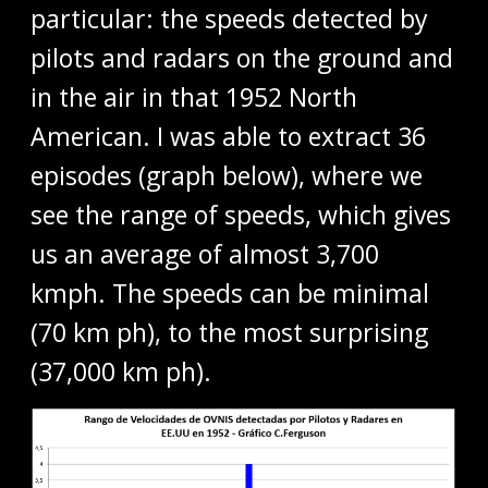
particular: the speeds detected by
pilots and radars on the ground and
in the air in that 1952 North
American. I was able to extract 36
episodes (graph below), where we
see the range of speeds, which gives
us an average of almost 3,700
kmph. The speeds can be minimal
(70 km ph), to the most surprising
(37,000 km ph).