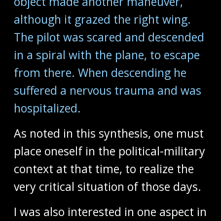
object made another maneuver,
although it grazed the right wing.
The pilot was scared and descended
in a spiral with the plane, to escape
from there. When descending he
suffered a nervous trauma and was
hospitalized.
As noted in this synthesis, one must
place oneself in the political-military
context at that time, to realize the
very critical situation of those days.
I was also interested in one aspect in