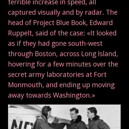
terrible increase in speed, all
captured visually and by radar. The
head of Project Blue Book, Edward
Ruppelt, said of the case: «It looked
as if they had gone south-west
through Boston, across Long Island,
hovering for a few minutes over the
secret army laboratories at Fort
Monmouth, and ending up moving
away towards Washington.»