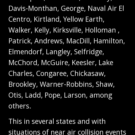
Davis-Monthan, George, Naval Air El
Centro, Kirtland, Yellow Earth,
Walker, Kelly, Kirksville, Holloman ,
Patrick, Andrews, MacDill, Hamilton,
Elmendorf, Langley, Selfridge,
McChord, McGuire, Keesler, Lake
Charles, Congaree, Chickasaw,
Brookley, Warner-Robbins, Shaw,
Otis, Ladd, Pope, Larson, among
others.
This in several states and with
situations of near air collision events