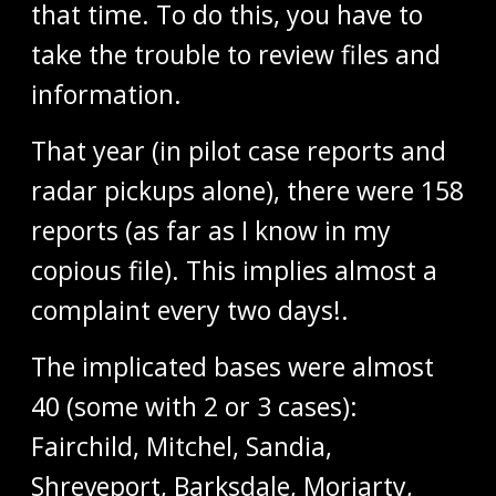
that time. To do this, you have to
take the trouble to review files and
information.
That year (in pilot case reports and
radar pickups alone), there were 158
reports (as far as I know in my
copious file). This implies almost a
complaint every two days!.
The implicated bases were almost
40 (some with 2 or 3 cases):
Fairchild, Mitchel, Sandia,
Shreveport, Barksdale, Moriarty,