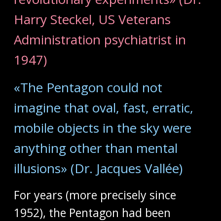
Harry Steckel, US Veterans
Administration psychiatrist in
1947)
«The Pentagon could not
imagine that oval, fast, erratic,
mobile objects in the sky were
anything other than mental
illusions» (Dr. Jacques Vallée)
For years (more precisely since
1952), the Pentagon had been