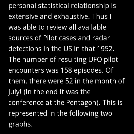
personal statistical relationship is
extensive and exhaustive. Thus I
was able to review all available
sources of Pilot cases and radar
detections in the US in that 1952.
The number of resulting UFO pilot
encounters was 158 episodes. Of
them, there were 52 in the month of
July! (In the end it was the
conference at the Pentagon). This is
represented in the following two
graphs.