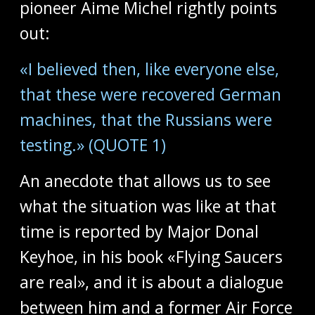
pioneer Aime Michel rightly points
out:
«I believed then, like everyone else,
that these were recovered German
machines, that the Russians were
testing.» (QUOTE 1)
An anecdote that allows us to see
what the situation was like at that
time is reported by Major Donal
Keyhoe, in his book «Flying Saucers
are real», and it is about a dialogue
between him and a former Air Force