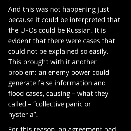
And this was not happening just
because it could be interpreted that
the UFOs could be Russian. It is
evident that there were cases that
could not be explained so easily.
This brought with it another
problem: an enemy power could
generate false information and
flood cases, causing – what they
called – “collective panic or
hysteria”.
For this reason, an agreement had