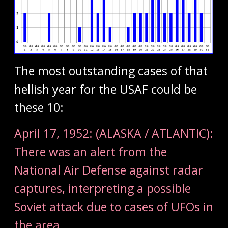
The most outstanding cases of that
hellish year for the USAF could be
these 10:
April 17, 1952: (ALASKA / ATLANTIC):
There was an alert from the
National Air Defense against radar
captures, interpreting a possible
Soviet attack due to cases of UFOs in
the area.