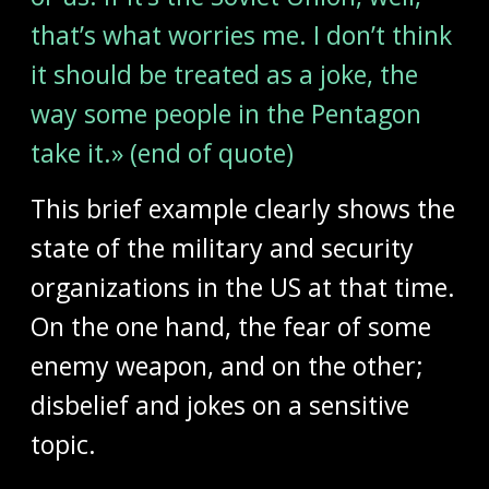
that’s what worries me. I don’t think
it should be treated as a joke, the
way some people in the Pentagon
take it.» (end of quote)
This brief example clearly shows the
state of the military and security
organizations in the US at that time.
On the one hand, the fear of some
enemy weapon, and on the other;
disbelief and jokes on a sensitive
topic.