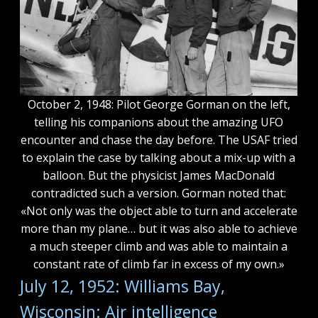
October 2, 1948: Pilot George Gorman on the left,
telling his companions about the amazing UFO
encounter and chase the day before. The USAF tried
to explain the case by talking about a mix-up with a
balloon. But the physicist James MacDonald
contradicted such a version. Gorman noted that:
«Not only was the object able to turn and accelerate
more than my plane… but it was also able to achieve
a much steeper climb and was able to maintain a
constant rate of climb far in excess of my own.»
July 12, 1952: Williams Bay,
Wisconsin: Air intelligence