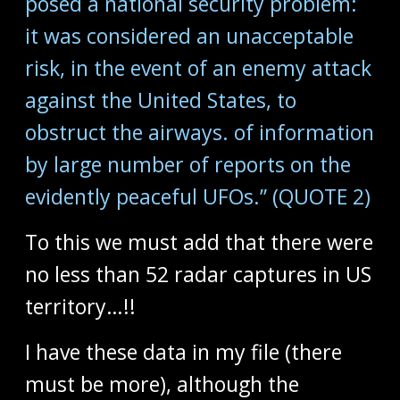
posed a national security problem:
it was considered an unacceptable
risk, in the event of an enemy attack
against the United States, to
obstruct the airways. of information
by large number of reports on the
evidently peaceful UFOs.” (QUOTE 2)
To this we must add that there were
no less than 52 radar captures in US
territory…!!
I have these data in my file (there
must be more), although the