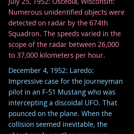
July 25, 1952: Osceola, Wisconsin:
Numerous unidentified objects were
detected on radar by the 674th
Squadron. The speeds varied in the
scope of the radar between 26,000
to 37,000 kilometers per hour.
December 4, 1952: Laredo:
Impressive case for the journeyman
pilot in an F-51 Mustang who was
intercepting a discoidal UFO. That
pounced on the plane. When the
collision seemed inevitable, the