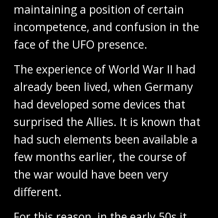
maintaining a position of certain
incompetence, and confusion in the
face of the UFO presence.
The experience of World War II had
already been lived, when Germany
had developed some devices that
surprised the Allies. It is known that
had such elements been available a
few months earlier, the course of
the war would have been very
different.
For this reason, in the early 50s it