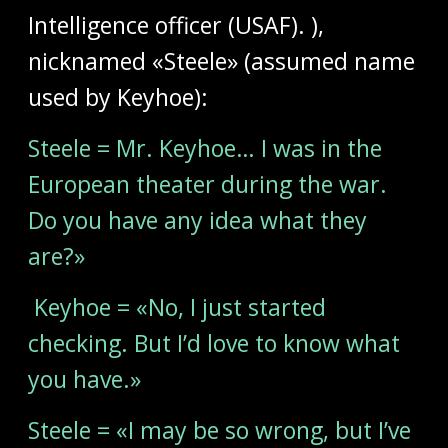
Intelligence officer (USAF). ),
nicknamed «Steele» (assumed name
used by Keyhoe):
Steele = Mr. Keyhoe… I was in the
European theater during the war.
Do you have any idea what they
are?»
Keyhoe = «No, I just started
checking. But I’d love to know what
you have.»
Steele = «I may be so wrong, but I’ve