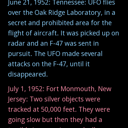
June 21, 1952: Tennessee: UFO flies
over the Oak Ridge Laboratory, in a
secret and prohibited area for the
flight of aircraft. It was picked up on
radar and an F-47 was sent in
pursuit. The UFO made several
attacks on the F-47, until it
disappeared.
July 1, 1952: Fort Monmouth, New
Jersey: Two silver objects were
tracked at 50,000 feet. They were
going slow but then they had a