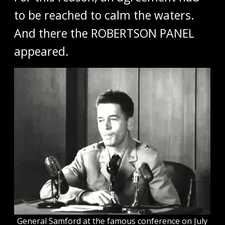
to be reached to calm the waters.
And there the ROBERTSON PANEL
appeared.
General Samford at the famous conference on July