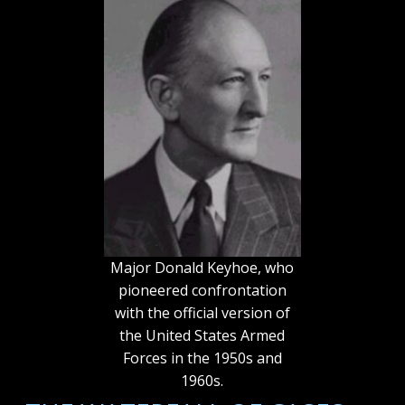
Major Donald Keyhoe, who
pioneered confrontation
with the official version of
the United States Armed
Forces in the 1950s and
1960s.