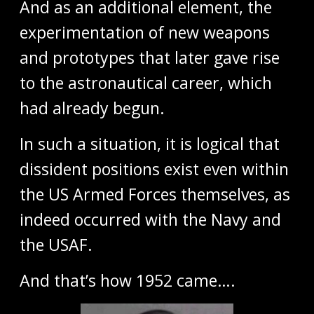
And as an additional element, the
experimentation of new weapons
and prototypes that later gave rise
to the astronautical career, which
had already begun.
In such a situation, it is logical that
dissident positions exist even within
the US Armed Forces themselves, as
indeed occurred with the Navy and
the USAF.
And that’s how 1952 came….