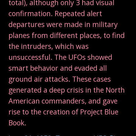
total), although only 3 had visual
confirmation. Repeated alert
departures were made in military
planes from different places, to find
the intruders, which was
unsuccessful. The UFOs showed
smart behavior and evaded all
ground air attacks. These cases
generated a deep crisis in the North
American commanders, and gave
rise to the creation of Project Blue
Book.