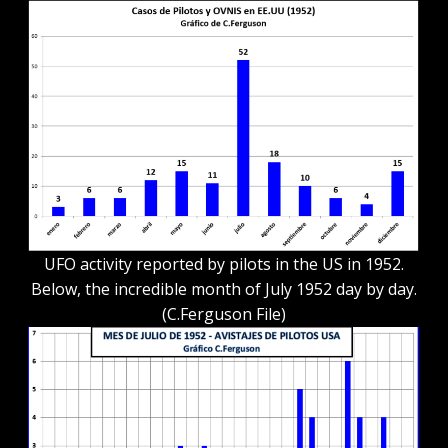
UFO activity reported by pilots in the US in 1952.
Below, the incredible month of July 1952 day by day.
(C.Ferguson File)