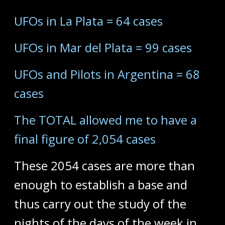
UFOs in La Plata = 64 cases
UFOs in Mar del Plata = 99 cases
UFOs and Pilots in Argentina = 68
cases
The TOTAL allowed me to have a
final figure of 2,054 cases
These 2054 cases are more than
enough to establish a base and
thus carry out the study of the
nights of the days of the week in