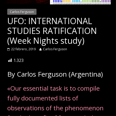
Carlos Ferguson
UFO: INTERNATIONAL
STUDIES RATIFICATION
(Week Nights study)
22 febrero, 2019
Carlos Ferguson
1.323
By Carlos Ferguson (Argentina)
«Our essential task is to compile
fully documented lists of
observations of the phenomenon