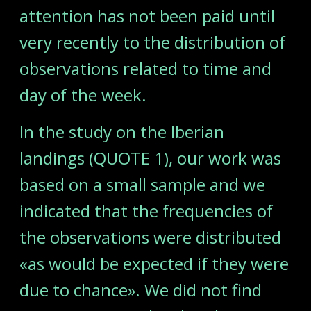
attention has not been paid until
very recently to the distribution of
observations related to time and
day of the week.
In the study on the Iberian
landings (QUOTE 1), our work was
based on a small sample and we
indicated that the frequencies of
the observations were distributed
«as would be expected if they were
due to chance». We did not find