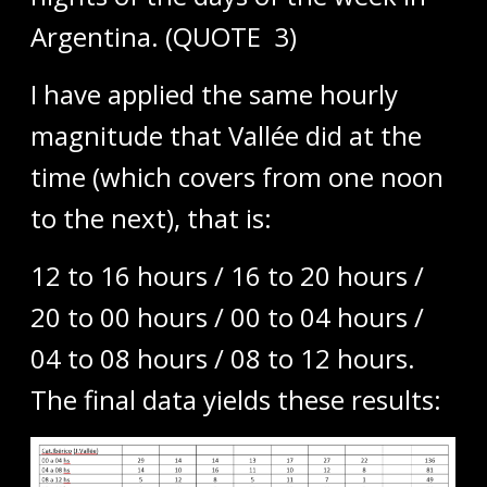
Argentina. (QUOTE 3)
I have applied the same hourly
magnitude that Vallée did at the
time (which covers from one noon
to the next), that is:
12 to 16 hours / 16 to 20 hours /
20 to 00 hours / 00 to 04 hours /
04 to 08 hours / 08 to 12 hours.
The final data yields these results: