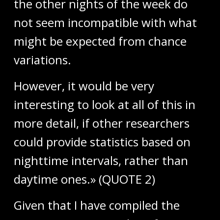
the other nights of the week do
not seem incompatible with what
might be expected from chance
variations.
However, it would be very
interesting to look at all of this in
more detail, if other researchers
could provide statistics based on
nighttime intervals, rather than
daytime ones.» (QUOTE 2)
Given that I have compiled the