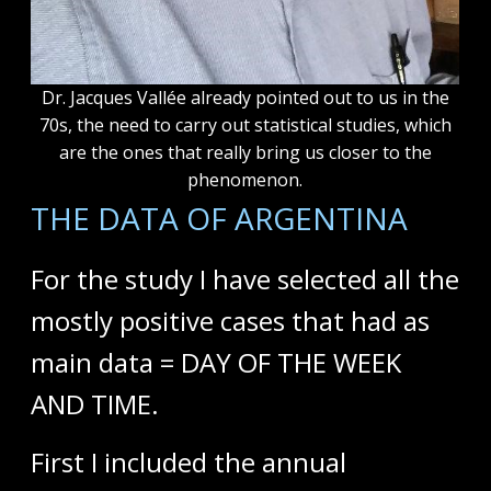
Dr. Jacques Vallée already pointed out to us in the
70s, the need to carry out statistical studies, which
are the ones that really bring us closer to the
phenomenon.
THE DATA OF ARGENTINA
For the study I have selected all the
mostly positive cases that had as
main data = DAY OF THE WEEK
AND TIME.
First I included the annual