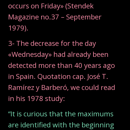
occurs on Friday» (Stendek
Magazine no.37 – September
1979).
3- The decrease for the day
«Wednesday» had already been
detected more than 40 years ago
in Spain. Quotation cap. José T.
Ramírez y Barberó, we could read
in his 1978 study:
“It is curious that the maximums
are identified with the beginning