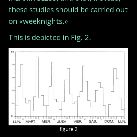
these studies should be carried out
on «weeknights.»
This is depicted in Fig. 2.
figure 2