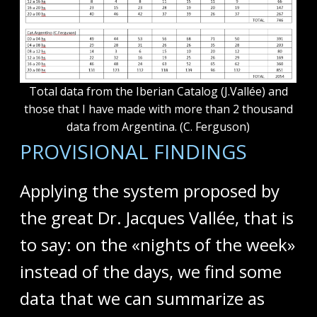
Total data from the Iberian Catalog (J.Vallée) and
those that I have made with more than 2 thousand
data from Argentina. (C. Ferguson)
PROVISIONAL FINDINGS
Applying the system proposed by
the great Dr. Jacques Vallée, that is
to say: on the «nights of the week»
instead of the days, we find some
data that we can summarize as