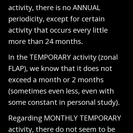
activity, there is no ANNUAL
periodicity, except for certain
activity that occurs every little
more than 24 months.
In the TEMPORARY activity (zonal
FLAP), we know that it does not
exceed a month or 2 months
(sometimes even less, even with
some constant in personal study).
Regarding MONTHLY TEMPORARY
activity, there do not seem to be