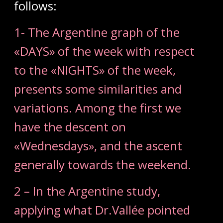
follows:
1- The Argentine graph of the
«DAYS» of the week with respect
to the «NIGHTS» of the week,
presents some similarities and
variations. Among the first we
have the descent on
«Wednesdays», and the ascent
generally towards the weekend.
2 – In the Argentine study,
applying what Dr.Vallée pointed