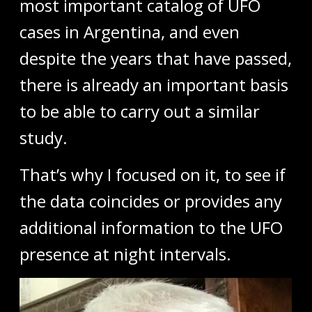
most important catalog of UFO
cases in Argentina, and even
despite the years that have passed,
there is already an important basis
to be able to carry out a similar
study.
That’s why I focused on it, to see if
the data coincides or provides any
additional information to the UFO
presence at night intervals.