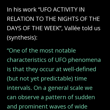
In his work “UFO ACTIVITY IN
RELATION TO THE NIGHTS OF THE
DAYS OF THE WEEK”, Vallée told us
(synthesis):
“One of the most notable
characteristics of UFO phenomena
is that they occur at well-defined
(but not yet predictable) time
intervals. On a general scale we
can observe a pattern of sudden
and prominent waves of wide