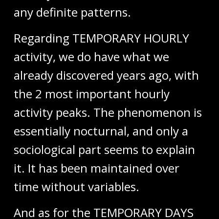
any definite patterns.
Regarding TEMPORARY HOURLY
activity, we do have what we
already discovered years ago, with
the 2 most important hourly
activity peaks. The phenomenon is
essentially nocturnal, and only a
sociological part seems to explain
it. It has been maintained over
time without variables.
And as for the TEMPORARY DAYS