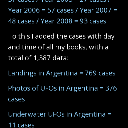
Year 2006 = 57 cases / Year 2007 =
48 cases / Year 2008 = 93 cases
To this I added the cases with day
and time of all my books, with a
total of 1,387 data:
Landings in Argentina = 769 cases
Photos of UFOs in Argentina = 376
cases
Underwater UFOs in Argentina =
11 cases