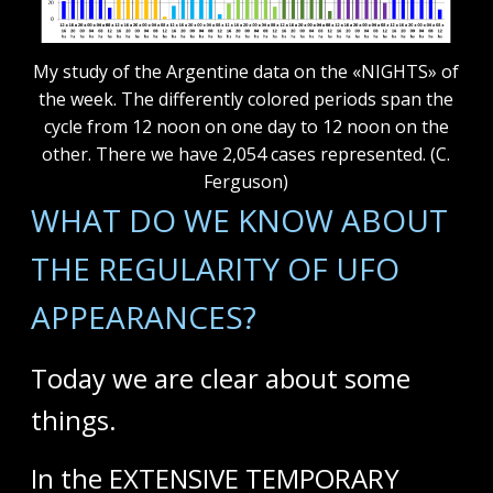
My study of the Argentine data on the «NIGHTS» of
the week. The differently colored periods span the
cycle from 12 noon on one day to 12 noon on the
other. There we have 2,054 cases represented. (C.
Ferguson)
WHAT DO WE KNOW ABOUT
THE REGULARITY OF UFO
APPEARANCES?
Today we are clear about some
things.
In the EXTENSIVE TEMPORARY