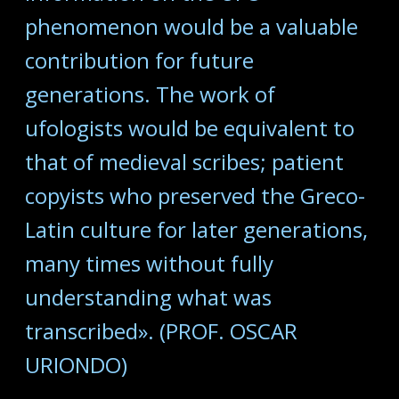
phenomenon would be a valuable
contribution for future
generations. The work of
ufologists would be equivalent to
that of medieval scribes; patient
copyists who preserved the Greco-
Latin culture for later generations,
many times without fully
understanding what was
transcribed». (PROF. OSCAR
URIONDO)