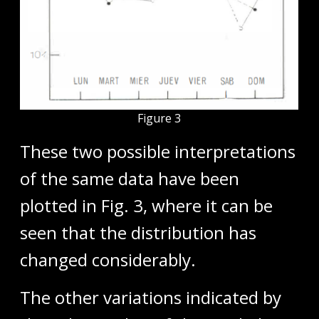
Figure 3
These two possible interpretations
of the same data have been
plotted in Fig. 3, where it can be
seen that the distribution has
changed considerably.
The other variations indicated by