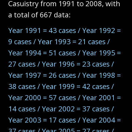
Casuistry from 1991 to 2008, with
a total of 667 data:
Year 1991 = 43 cases / Year 1992 =
9 cases / Year 1993 = 21 cases /
Year 1994 = 51 cases / Year 1995 =
27 cases / Year 1996 = 23 cases /
Year 1997 = 26 cases / Year 1998 =
38 cases / Year 1999 = 42 cases /
Year 2000 = 57 cases / Year 2001 =
14 cases / Year 2002 = 37 cases /
Year 2003 = 17 cases / Year 2004 =
37 cases / Year 2005 = 27 cases /