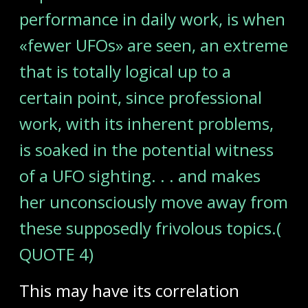
performance in daily work, is when
«fewer UFOs» are seen, an extreme
that is totally logical up to a
certain point, since professional
work, with its inherent problems,
is soaked in the potential witness
of a UFO sighting. . . and makes
her unconsciously move away from
these supposedly frivolous topics.(
QUOTE 4)
This may have its correlation