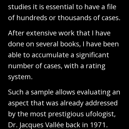
studies it is essential to have a file
of hundreds or thousands of cases.
After extensive work that I have
done on several books, I have been
able to accumulate a significant
number of cases, with a rating
system.
Such a sample allows evaluating an
aspect that was already addressed
by the most prestigious ufologist,
Dr. Jacques Vallée back in 1971.