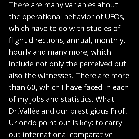
There are many variables about
the operational behavior of UFOs,
which have to do with studies of
flight directions, annual, monthly,
hourly and many more, which
include not only the perceived but
also the witnesses. There are more
than 60, which I have faced in each
of my jobs and statistics. What
Dr.Vallée and our prestigious Prof.
Uriondo point out is key: to carry
out international comparative