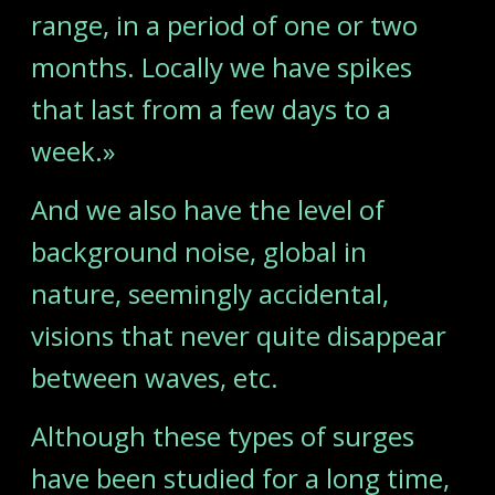
range, in a period of one or two
months. Locally we have spikes
that last from a few days to a
week.»
And we also have the level of
background noise, global in
nature, seemingly accidental,
visions that never quite disappear
between waves, etc.
Although these types of surges
have been studied for a long time,