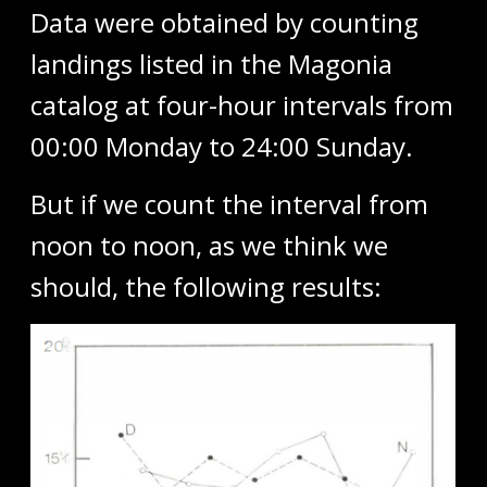
Data were obtained by counting
landings listed in the Magonia
catalog at four-hour intervals from
00:00 Monday to 24:00 Sunday.
But if we count the interval from
noon to noon, as we think we
should, the following results: