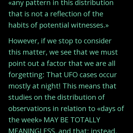
«any pattern in this distribution
that is not a reflection of the
habits of potential witnesses.»
However, if we stop to consider
this matter, we see that we must
point out a factor that we are all
forgetting: That UFO cases occur
mostly at night! This means that
studies on the distribution of
observations in relation to «days of
the week» MAY BE TOTALLY
MEANINGLESS, and that; instead,