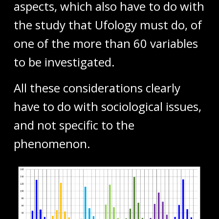
aspects, which also have to do with
the study that Ufology must do, of
one of the more than 60 variables
to be investigated.
All these considerations clearly
have to do with sociological issues,
and not specific to the
phenomenon.