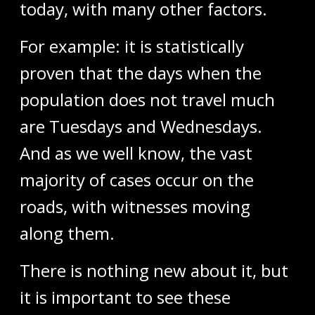
today, with many other factors.
For example: it is statistically
proven that the days when the
population does not travel much
are Tuesdays and Wednesdays.
And as we well know, the vast
majority of cases occur on the
roads, with witnesses moving
along them.
There is nothing new about it, but
it is important to see these