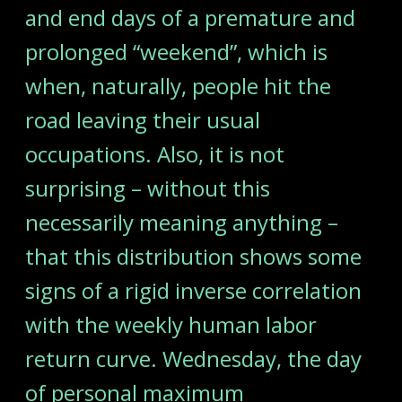
and end days of a premature and
prolonged “weekend”, which is
when, naturally, people hit the
road leaving their usual
occupations. Also, it is not
surprising – without this
necessarily meaning anything –
that this distribution shows some
signs of a rigid inverse correlation
with the weekly human labor
return curve. Wednesday, the day
of personal maximum