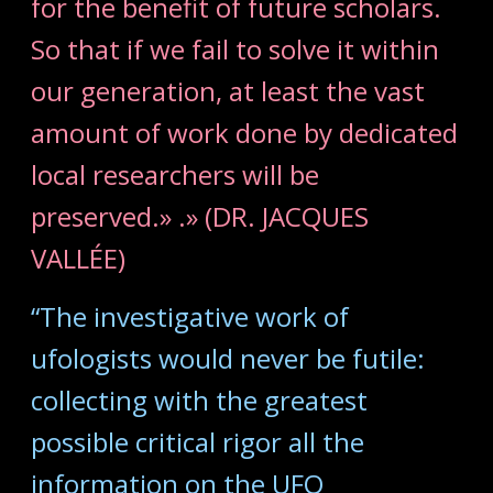
for the benefit of future scholars.
So that if we fail to solve it within
our generation, at least the vast
amount of work done by dedicated
local researchers will be
preserved.» .» (DR. JACQUES
VALLÉE)
“The investigative work of
ufologists would never be futile:
collecting with the greatest
possible critical rigor all the
information on the UFO