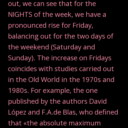
out, we can see that for the
NIGHTS of the week, we have a
pronounced rise for Friday,
balancing out for the two days of
the weekend (Saturday and
Sunday). The increase on Fridays
coincides with studies carried out
in the Old World in the 1970s and
1980s. For example, the one
published by the authors David
López and F.A.de Blas, who defined
that «the absolute maximum